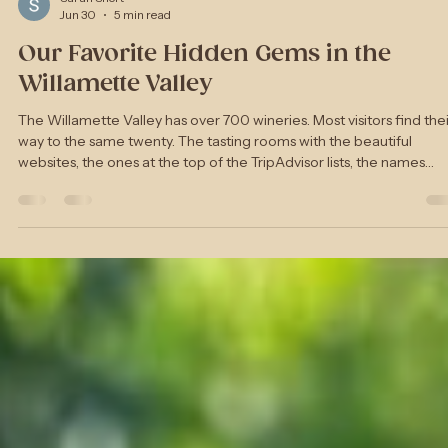
Sarah Short
Jun 30
5 min read
Our Favorite Hidden Gems in the
Willamette Valley
The Willamette Valley has over 700 wineries. Most visitors find thei
way to the same twenty. The tasting rooms with the beautiful
websites, the ones at the top of the TripAdvisor lists, the names