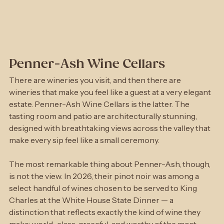
Penner-Ash Wine Cellars
There are wineries you visit, and then there are 
wineries that make you feel like a guest at a very elegant 
estate. Penner-Ash Wine Cellars is the latter. The 
tasting room and patio are architecturally stunning, 
designed with breathtaking views across the valley that 
make every sip feel like a small ceremony.
The most remarkable thing about Penner-Ash, though, 
is not the view. In 2026, their pinot noir was among a 
select handful of wines chosen to be served to King 
Charles at the White House State Dinner — a 