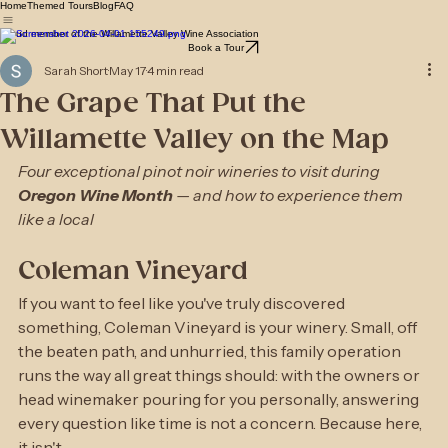
Home
Themed Tours
Blog
FAQ
Proud member of the Willamette Valley Wine Association
Book a Tour
Sarah Short
May 17
4 min read
The Grape That Put the
Willamette Valley on the Map
Four exceptional pinot noir wineries to visit during 
Oregon Wine Month
 — and how to experience them 
like a local
Coleman Vineyard
If you want to feel like you've truly discovered 
something, Coleman Vineyard is your winery. Small, off 
the beaten path, and unhurried, this family operation 
runs the way all great things should: with the owners or 
head winemaker pouring for you personally, answering 