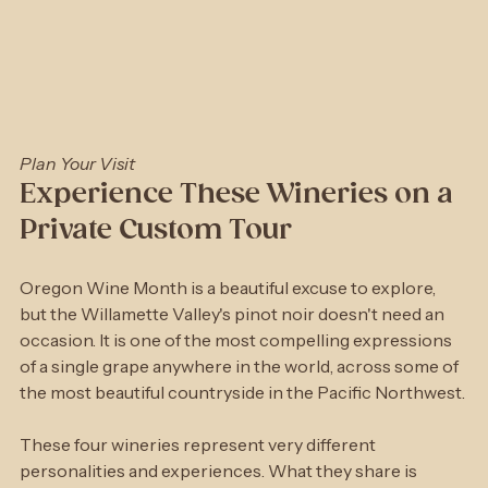
Plan Your Visit
Experience These Wineries on a 
Private Custom Tour
Oregon Wine Month is a beautiful excuse to explore, 
but the Willamette Valley's pinot noir doesn't need an 
occasion. It is one of the most compelling expressions 
of a single grape anywhere in the world, across some of 
the most beautiful countryside in the Pacific Northwest.
These four wineries represent very different 