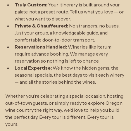
focus entirely on the wine.
Truly Custom: 
Your itinerary is built around your 
palate, not a preset route. Tell us what you love — or 
what you want to discover.
Private & Chauffeured: 
No strangers, no buses. 
Just your group, a knowledgeable guide, and 
comfortable door-to-door transport.
Reservations Handled: 
Wineries like Iterum 
require advance booking. We manage every 
reservation so nothing is left to chance.
Local Expertise: 
We know the hidden gems, the 
seasonal specials, the best days to visit each winery 
— and all the stories behind the wines.
Whether you're celebrating a special occasion, hosting 
out-of-town guests, or simply ready to explore Oregon 
wine country the right way, we'd love to help you build 
the perfect day. Every tour is different. Every tour is 