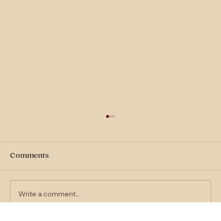
Comments
Write a comment...