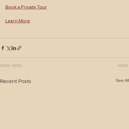
yours.
Book a Private Tour
Learn More
See All
Recent Posts