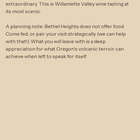
mountain appears on the horizon — one of those quiet, 
still moments that makes the whole region feel 
extraordinary. This is Willamette Valley wine tasting at 
its most scenic.
A planning note: Bethel Heights does not offer food. 
Come fed, or pair your visit strategically (we can help 
with that!). What you will leave with is a deep 
appreciation for what Oregon's volcanic terroir can 
achieve when left to speak for itself.