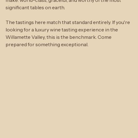
distinction that reflects exactly the kind of wine they 
make: world-class, graceful, and worthy of the most 
significant tables on earth.
The tastings here match that standard entirely. If you're 
looking for a luxury wine tasting experience in the 
Willamette Valley, this is the benchmark. Come 
prepared for something exceptional.