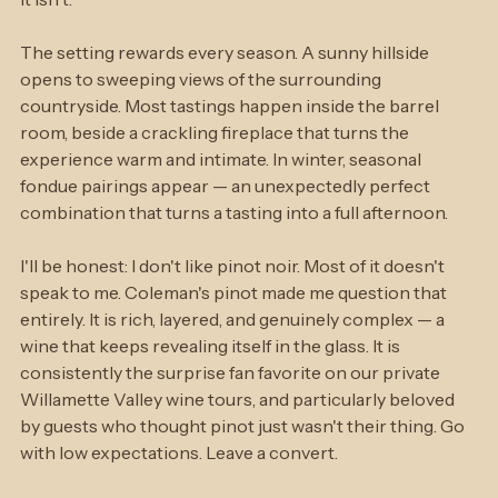
every question like time is not a concern. Because here, 
it isn't.
The setting rewards every season. A sunny hillside 
opens to sweeping views of the surrounding 
countryside. Most tastings happen inside the barrel 
room, beside a crackling fireplace that turns the 
experience warm and intimate. In winter, seasonal 
fondue pairings appear — an unexpectedly perfect 
combination that turns a tasting into a full afternoon.
I'll be honest: I don't like pinot noir. Most of it doesn't 
speak to me. Coleman's pinot made me question that 
entirely. It is rich, layered, and genuinely complex — a 
wine that keeps revealing itself in the glass. It is 
consistently the surprise fan favorite on our private 
Willamette Valley wine tours, and particularly beloved 
by guests who thought pinot just wasn't their thing. Go 
with low expectations. Leave a convert.