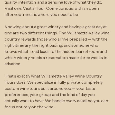
personalities and experiences. What they share is 
quality, intention, and a genuine love of what they do. 
Visit one. Visit all four. Come curious, with an open 
afternoon and nowhere you need to be.
Knowing about a great winery and having a great day at 
one are two different things. The Willamette Valley wine 
country rewards those who arrive prepared — with the 
right itinerary, the right pacing, and someone who 
knows which road leads to the hidden barrel room and 
which winery needs a reservation made three weeks in 
advance.
That's exactly what Willamette Valley Wine Country 
Tours does. We specialize in fully private, completely 
custom wine tours built around you — your taste 
preferences, your group, and the kind of day you 
actually want to have. We handle every detail so you can 