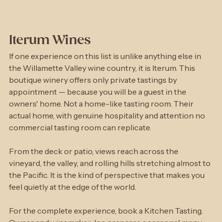
Iterum Wines
If one experience on this list is unlike anything else in 
the Willamette Valley wine country, it is Iterum. This 
boutique winery offers only private tastings by 
appointment — because you will be a guest in the 
owners' home. Not a home-like tasting room. Their 
actual home, with genuine hospitality and attention no 
commercial tasting room can replicate.
From the deck or patio, views reach across the 
vineyard, the valley, and rolling hills stretching almost to 
the Pacific. It is the kind of perspective that makes you 
feel quietly at the edge of the world.