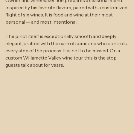
For the complete experience, book a Kitchen Tasting. 
Owner and winemaker Joe prepares a seasonal menu 
inspired by his favorite flavors, paired with a customized 
flight of six wines. It is food and wine at their most 
personal — and most intentional.
The pinot itself is exceptionally smooth and deeply 
elegant, crafted with the care of someone who controls 
every step of the process. It is not to be missed. On a 
custom Willamette Valley wine tour, this is the stop 
guests talk about for years.