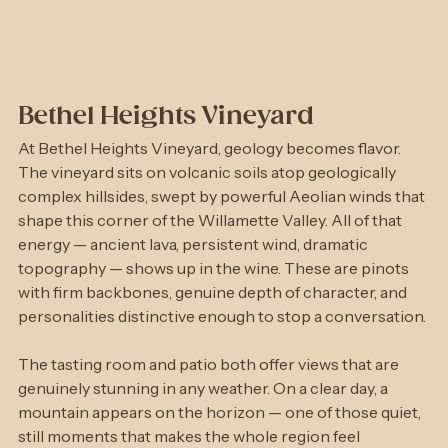
Bethel Heights Vineyard
At Bethel Heights Vineyard, geology becomes flavor. 
The vineyard sits on volcanic soils atop geologically 
complex hillsides, swept by powerful Aeolian winds that 
shape this corner of the Willamette Valley. All of that 
energy — ancient lava, persistent wind, dramatic 
topography — shows up in the wine. These are pinots 
with firm backbones, genuine depth of character, and 
personalities distinctive enough to stop a conversation.
The tasting room and patio both offer views that are 
genuinely stunning in any weather. On a clear day, a 